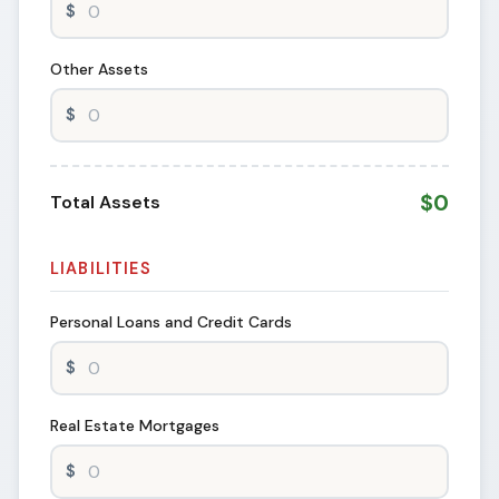
Other Assets
$0
Total Assets
LIABILITIES
Personal Loans and Credit Cards
Real Estate Mortgages