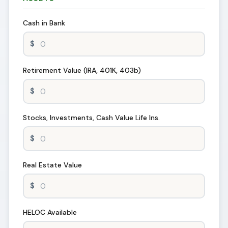
Cash in Bank
Retirement Value (IRA, 401K, 403b)
Stocks, Investments, Cash Value Life Ins.
Real Estate Value
HELOC Available