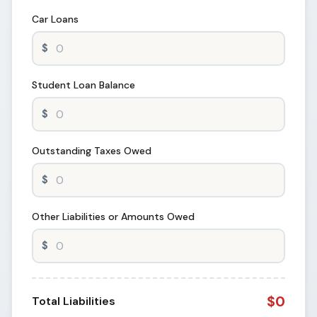
Car Loans
Student Loan Balance
Outstanding Taxes Owed
Other Liabilities or Amounts Owed
$0
Total Liabilities