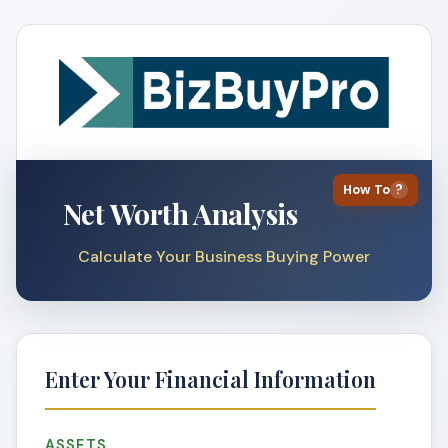
How To
?
Net Worth Analysis
Calculate Your Business Buying Power
Enter Your Financial Information
ASSETS