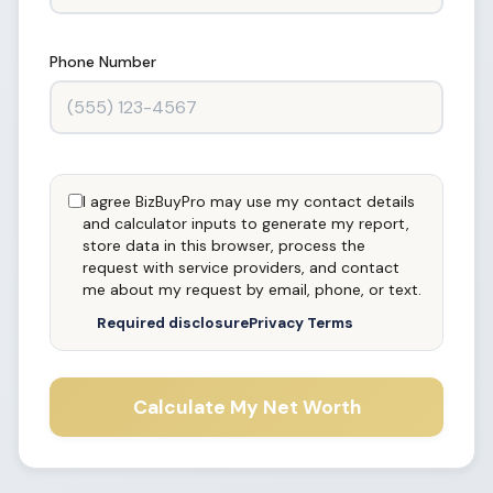
Phone Number
I agree BizBuyPro may use my contact details
and calculator inputs to generate my report,
store data in this browser, process the
request with service providers, and contact
me about my request by email, phone, or text.
Required disclosure
Privacy Terms
Calculate My Net Worth