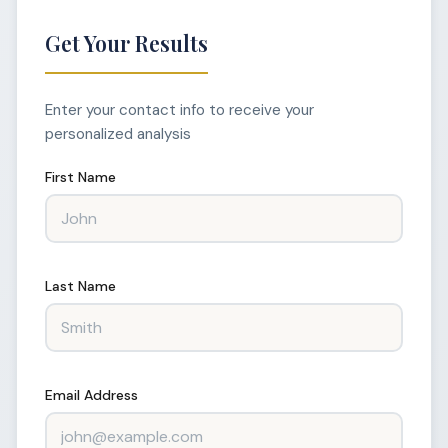
Get Your Results
Enter your contact info to receive your
personalized analysis
First Name
Last Name
Email Address